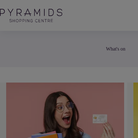
Skip
to
content
What's on