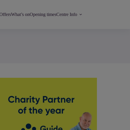
Offers
What’s on
Opening times
Centre Info