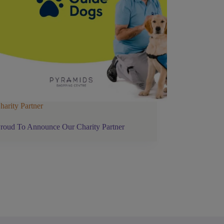
harity Partner
roud To Announce Our Charity Partner