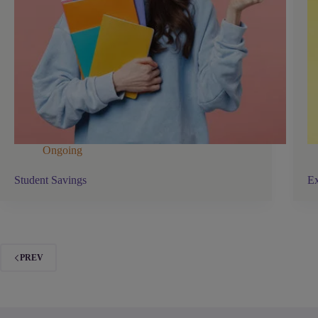
Ongoing
Student Savings
Ex
PREV