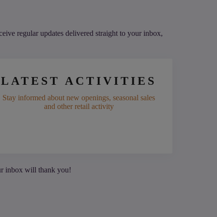
eive regular updates delivered straight to your inbox,
LATEST ACTIVITIES
Stay informed about new openings, seasonal sales
and other retail activity
ur inbox will thank you!