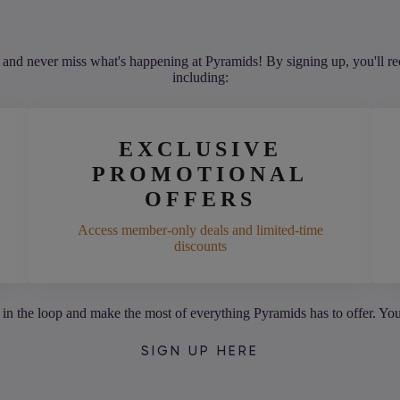
and never miss what's happening at Pyramids! By signing up, you'll rec
including:
EXCLUSIVE
PROMOTIONAL
OFFERS
Access member-only deals and limited-time
discounts
 in the loop and make the most of everything Pyramids has to offer. Yo
SIGN UP HERE