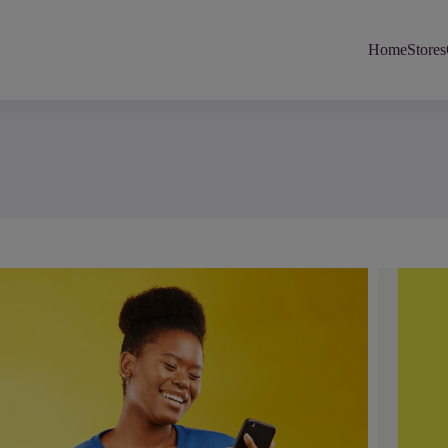
Home
Stores