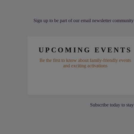
Sign up to be part of our email newsletter community 
UPCOMING EVENTS
Be the first to know about family-friendly events
and exciting activations
Subscribe today to stay