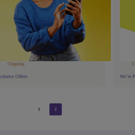
Ongoing
C
clusive Offers
We’re P
1
2