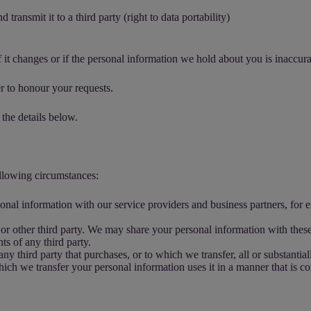
transmit it to a third party (right to data portability)
 it changes or if the personal information we hold about you is inaccura
r to honour your requests.
 the details below.
ollowing circumstances:
nal information with our service providers and business partners, for 
r other third party. We may share your personal information with these 
hts of any third party.
third party that purchases, or to which we transfer, all or substantially
which we transfer your personal information uses it in a manner that is co