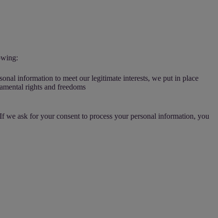
owing:
sonal information to meet our legitimate interests, we put in place
ndamental rights and freedoms
 If we ask for your consent to process your personal information, you