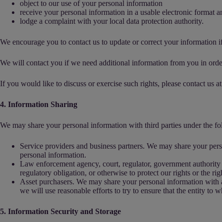
object to our use of your personal information
receive your personal information in a usable electronic format and 
lodge a complaint with your local data protection authority.
We encourage you to contact us to update or correct your information if
We will contact you if we need additional information from you in orde
If you would like to discuss or exercise such rights, please contact us at
4. Information Sharing
We may share your personal information with third parties under the f
Service providers and business partners. We may share your perso
personal information.
Law enforcement agency, court, regulator, government authority o
regulatory obligation, or otherwise to protect our rights or the rig
Asset purchasers. We may share your personal information with any 
we will use reasonable efforts to try to ensure that the entity to 
5. Information Security and Storage