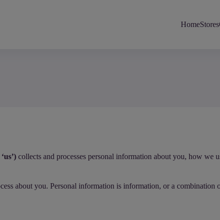
Home
Stores
‘us’)
collects and processes personal information about you, how we use 
rocess about you. Personal information is information, or a combination 