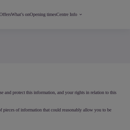
Offers
What’s on
Opening times
Centre Info
and protect this information, and your rights in relation to this
of pieces of information that could reasonably allow you to be