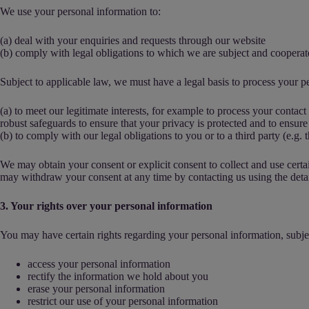
We use your personal information to:
(a) deal with your enquiries and requests through our website
(b) comply with legal obligations to which we are subject and coopera
Subject to applicable law, we must have a legal basis to process your pe
(a) to meet our legitimate interests, for example to process your contac
robust safeguards to ensure that your privacy is protected and to ensure
(b) to comply with our legal obligations to you or to a third party (e.g. t
We may obtain your consent or explicit consent to collect and use cert
may withdraw your consent at any time by contacting us using the detail
3. Your rights over your personal information
You may have certain rights regarding your personal information, subjec
access your personal information
rectify the information we hold about you
erase your personal information
restrict our use of your personal information