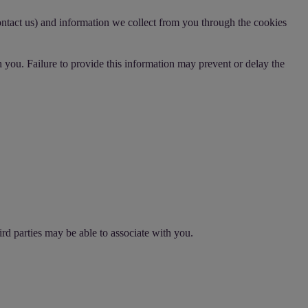
ontact us) and information we collect from you through the cookies
 you. Failure to provide this information may prevent or delay the
rd parties may be able to associate with you.