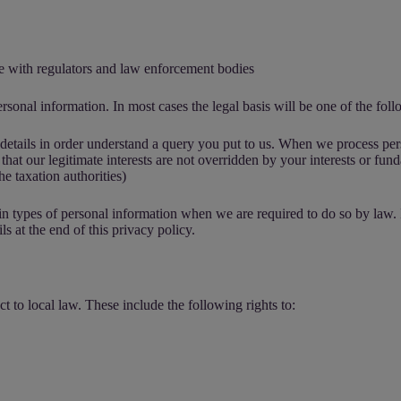
te with regulators and law enforcement bodies
rsonal information. In most cases the legal basis will be one of the foll
t details in order understand a query you put to us. When we process per
 that our legitimate interests are not overridden by your interests or fu
he taxation authorities)
ain types of personal information when we are required to do so by law.
s at the end of this privacy policy.
t to local law. These include the following rights to: