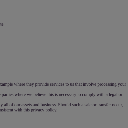
te.
example where they provide services to us that involve processing your
parties where we believe this is necessary to comply with a legal or
 all of our assets and business. Should such a sale or transfer occur,
nsistent with this privacy policy.