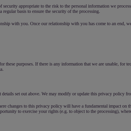
 security appropriate to the risk to the personal information we proces
 regular basis to ensure the security of the processing.
nship with you. Once our relationship with you has come to an end, we w
r these purposes. If there is any information that we are unable, for tec
a.
 details set out above. We may modify or update this privacy policy fro
ere changes to this privacy policy will have a fundamental impact on th
ortunity to exercise your rights (e.g. to object to the processing), wher