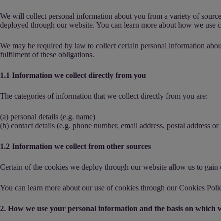
We will collect personal information about you from a variety of sourc
deployed through our website. You can learn more about how we use c
We may be required by law to collect certain personal information abou
fulfilment of these obligations.
1.1 Information we collect directly from you
The categories of information that we collect directly from you are:
(a) personal details (e.g. name)
(b) contact details (e.g. phone number, email address, postal address o
1.2 Information we collect from other sources
Certain of the cookies we deploy through our website allow us to gain c
You can learn more about our use of cookies through our
Cookies Poli
2. How we use your personal information and the basis on which w