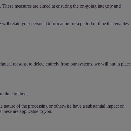
s. These measures are aimed at ensuring the on-going integrity and
ill retain your personal information for a period of time that enables
hnical reasons, to delete entirely from our systems, we will put in place
m time to time.
e nature of the processing or otherwise have a substantial impact on
e these are applicable to you.