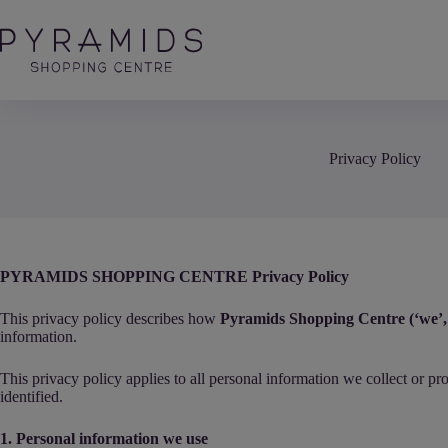
Skip
to
content
Privacy Policy
PYRAMIDS SHOPPING CENTRE Privacy Policy
This privacy policy describes how
Pyramids Shopping Centre (‘we’, 
information.
This privacy policy applies to all personal information we collect or p
identified.
1. Personal information we use