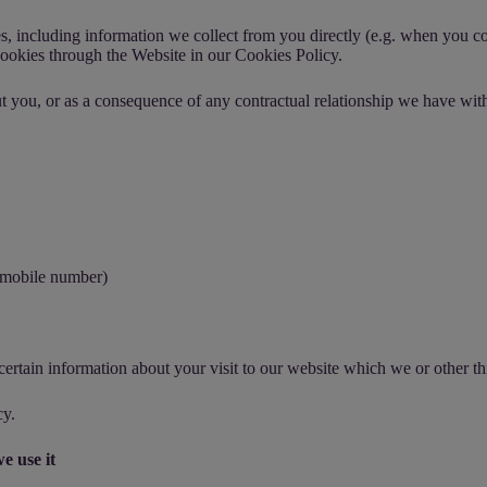
es, including information we collect from you directly (e.g. when you c
ookies through the Website in our
Cookies Policy
.
t you, or as a consequence of any contractual relationship we have with
r mobile number)
ertain information about your visit to our website which we or other thi
cy
.
e use it