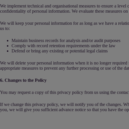
We implement technical and organisational measures to ensure a level of
confidentiality of personal information. We evaluate these measures on a
We will keep your personal information for as long as we have a relatio
us to:
Maintain business records for analysis and/or audit purposes
Comply with record retention requirements under the law
Defend or bring any existing or potential legal claims
We will delete your personal information when it is no longer required fo
appropriate measures to prevent any further processing or use of the dat
6. Changes to the Policy
You may request a copy of this privacy policy from us using the contact
If we change this privacy policy, we will notify you of the changes. Wh
you, we will give you sufficient advance notice so that you have the opp