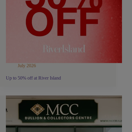
July 2026
Up to 50% off at River Island