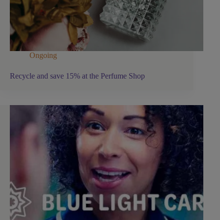
Ongoing
Recycle and save 15% at the Perfume Shop