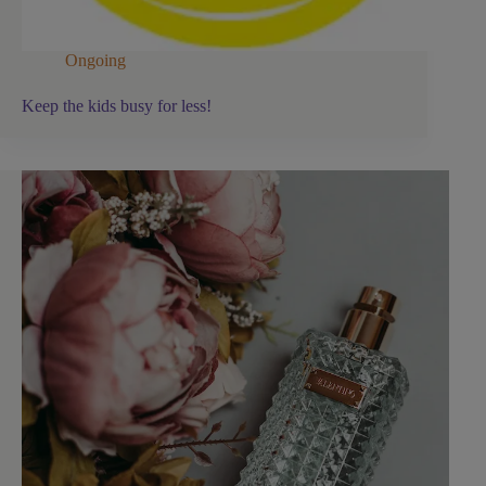
Ongoing
Keep the kids busy for less!