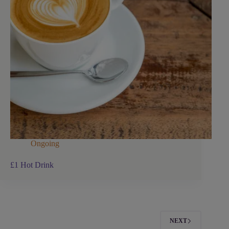
Ongoing
£1 Hot Drink
NEXT