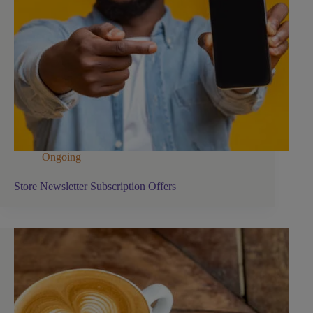
Ongoing
Store Newsletter Subscription Offers