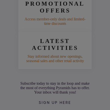
PROMOTIONAL
OFFERS
Access member-only deals and limited-
time discounts
LATEST
ACTIVITIES
Stay informed about new openings,
seasonal sales and other retail activity
Subscribe today to stay in the loop and make
the most of everything Pyramids has to offer.
Your inbox will thank you!
SIGN UP HERE