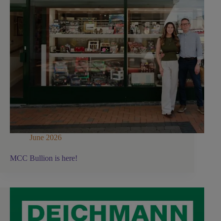
June 2026
MCC Bullion is here!