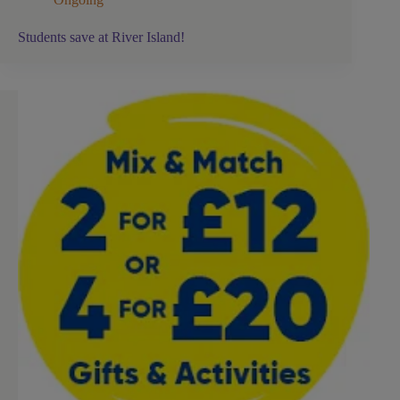
Students save at River Island!