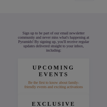
Sign up to be part of our email newsletter
community and never miss what's happening at
Pyramids! By signing up, you'll receive regular
updates delivered straight to your inbox,
including:
UPCOMING
EVENTS
Be the first to know about family-
friendly events and exciting activations
EXCLUSIVE