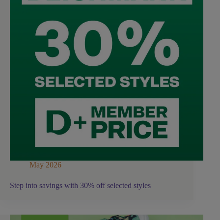
May 2026
Step into savings with 30% off selected styles