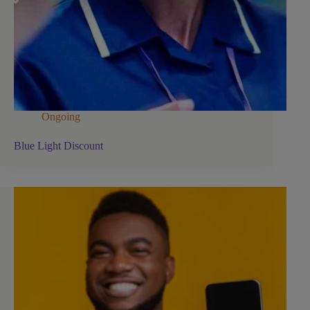
Ongoing
Blue Light Discount