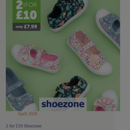
April 2026
2 for £10 Shoezone