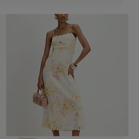
Ongoing