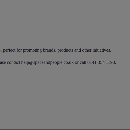
 perfect for promoting brands, products and other initiatives.
ease contact
help@spaceandpeople.co.uk
or call 0141 354 1193.