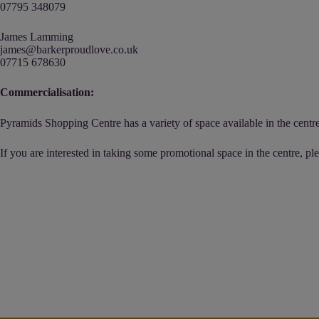
07795 348079
James Lamming
james@barkerproudlove.co.uk
07715 678630
Commercialisation:
Pyramids Shopping Centre has a variety of space available in the centre,
If you are interested in taking some promotional space in the centre, pl