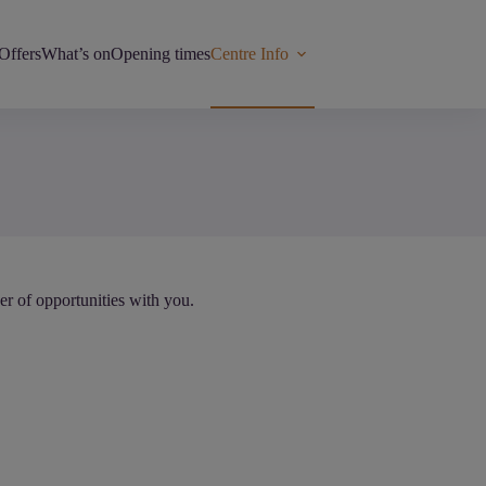
Offers
What’s on
Opening times
Centre Info
r of opportunities with you.