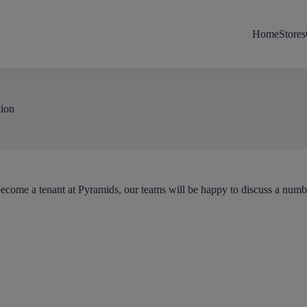
Home
Stores
tion
ecome a tenant at Pyramids, our teams will be happy to discuss a numbe