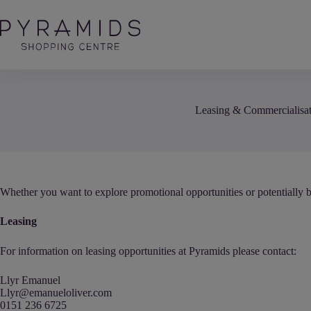
Skip
to
content
Leasing & Commercialisa
Whether you want to explore promotional opportunities or potentially b
Leasing
For information on leasing opportunities at Pyramids please contact:
Llyr Emanuel
Llyr@emanueloliver.com
0151 236 6725