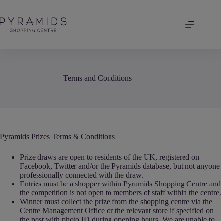
Skip
to
content
Terms and Conditions
Pyramids Prizes Terms & Conditions
Prize draws are open to residents of the UK, registered on
Facebook, Twitter and/or the Pyramids database, but not anyone
professionally connected with the draw.
Entries must be a shopper within Pyramids Shopping Centre and
the competition is not open to members of staff within the centre.
Winner must collect the prize from the shopping centre via the
Centre Management Office or the relevant store if specified on
the post with photo ID during opening hours. We are unable to