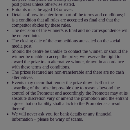
post prizes unless otherwise stated.
Entrants must be aged 18 or over.
Details of how to enter form part of the terms and conditions; it
is a condition that all rules are accepted as final and that the
competitor abides by these rules.
The decision of the winner/s is final and no correspondence will
be entered into.
The closing date of the competitions are stated on the social
media post.
Should the centre be unable to contact the winner, or should the
winner be unable to accept the prize, we reserve the right to
award the prize to an alternative winner, drawn in accordance
with these terms and conditions.
The prizes featured are non-transferable and there are no cash
alternatives.
Events may occur that render the prize draw itself or the
awarding of the prize impossible due to reasons beyond the
control of the Promoter and accordingly the Promoter may at its
absolute discretion vary or amend the promotion and the entrant
agrees that no liability shall attach to the Promoter as a result
thereof.
We will never ask you for bank details or any financial
information – please be wary of scams.