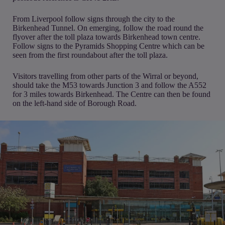
From Liverpool follow signs through the city to the
Birkenhead Tunnel. On emerging, follow the road round the
flyover after the toll plaza towards Birkenhead town centre.
Follow signs to the Pyramids Shopping Centre which can be
seen from the first roundabout after the toll plaza.
Visitors travelling from other parts of the Wirral or beyond,
should take the M53 towards Junction 3 and follow the A552
for 3 miles towards Birkenhead. The Centre can then be found
on the left-hand side of Borough Road.