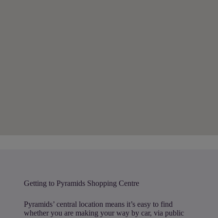
Getting to Pyramids Shopping Centre
Pyramids’ central location means it’s easy to find
whether you are making your way by car, via public