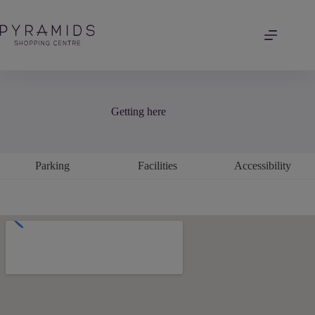
Skip
to
content
Getting here
Parking
Facilities
Accessibility