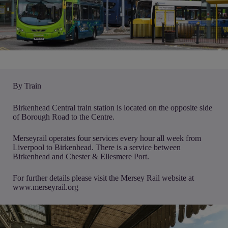
By Train
Birkenhead Central train station is located on the opposite side
of Borough Road to the Centre.
Merseyrail operates four services every hour all week from
Liverpool to Birkenhead. There is a service between
Birkenhead and Chester & Ellesmere Port.
For further details please visit the Mersey Rail website at
www.merseyrail.org