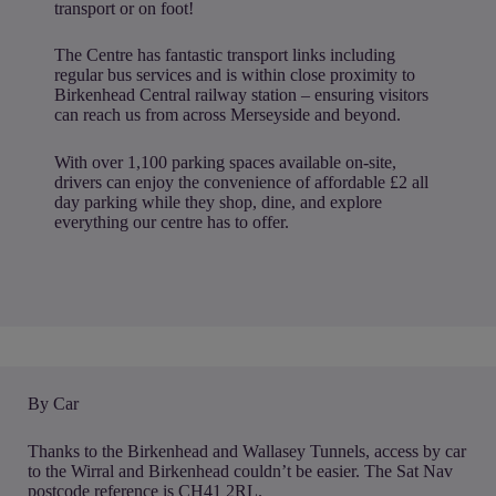
transport or on foot!
The Centre has fantastic transport links including
regular bus services and is within close proximity to
Birkenhead Central railway station – ensuring visitors
can reach us from across Merseyside and beyond.
With over 1,100 parking spaces available on-site,
drivers can enjoy the convenience of affordable £2 all
day parking while they shop, dine, and explore
everything our centre has to offer.
By Car
Thanks to the Birkenhead and Wallasey Tunnels, access by car
to the Wirral and Birkenhead couldn’t be easier. The Sat Nav
postcode reference is CH41 2RL.