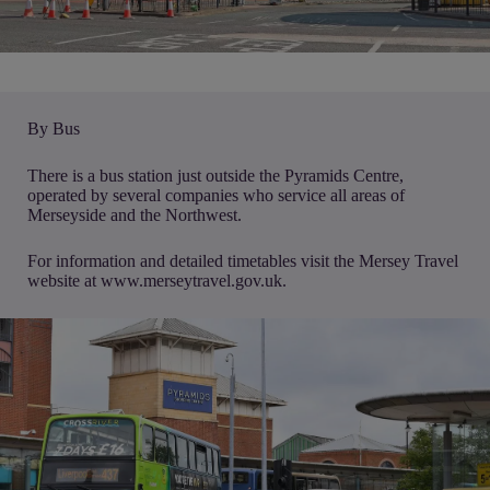
By Bus
There is a bus station just outside the Pyramids Centre,
operated by several companies who service all areas of
Merseyside and the Northwest.
For information and detailed timetables visit the Mersey Travel
website at
www.merseytravel.gov.uk.