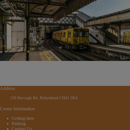
Address
150 Borough Rd, Birkenhead CH41 2RA
Centre Information
Getting here
Parking
Contact Us