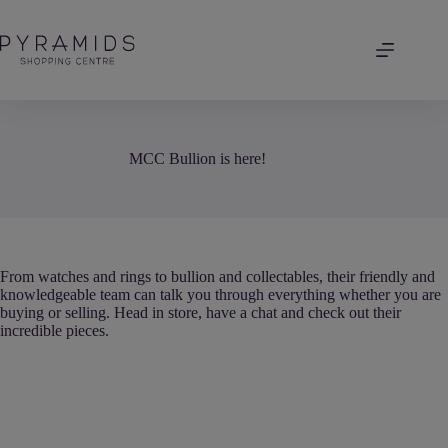
Skip
to
content
MCC Bullion is here!
From watches and rings to bullion and collectables, their friendly and
knowledgeable team can talk you through everything whether you are
buying or selling. Head in store, have a chat and check out their
incredible pieces.