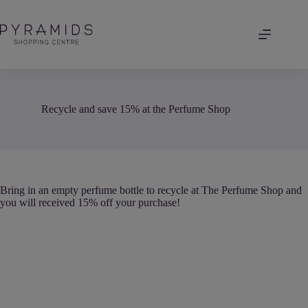
Skip
to
content
Recycle and save 15% at the Perfume Shop
Bring in an empty perfume bottle to recycle at The Perfume Shop and
you will received 15% off your purchase!