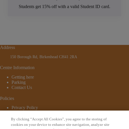
Students get 15% off with a valid Student ID card.
Address
150 Borough Rd, Birkenhead CH41 2RA
Centre Information
Getting here
Parking
Contact Us
Policies
Privacy Policy
Cookie Policy
Terms and Conditions
By clicking “Accept All Cookies”, you agree to the storing of
© 2026 - Website by
Bewonder*
cookies on your device to enhance site navigation, analyze site