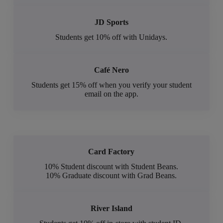
JD Sports
Students get 10% off with Unidays.
Café Nero
Students get 15% off when you verify your student
email on the app.
Card Factory
10% Student discount with Student Beans.
10% Graduate discount with Grad Beans.
River Island