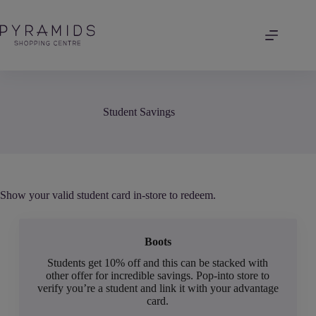
Skip
to
content
Student Savings
Show your valid student card in-store to redeem.
Boots
Students get 10% off and this can be stacked with
other offer for incredible savings. Pop-into store to
verify you’re a student and link it with your advantage
card.