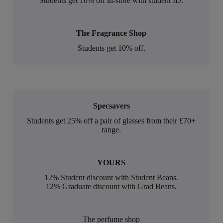
Students get 10% off in-store with student ID.
The Fragrance Shop
Students get 10% off.
Specsavers
Students get 25% off a pair of glasses from their £70+
range.
YOURS
12% Student discount with Student Beans.
12% Graduate discount with Grad Beans.
The perfume shop