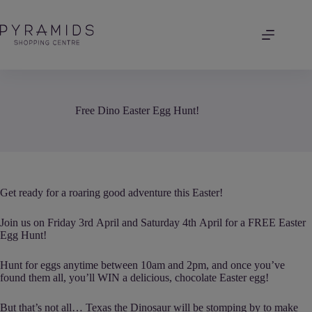
Skip
to
content
Free Dino Easter Egg Hunt!
Get ready for a roaring good adventure this Easter!
Join us on Friday 3rd April and Saturday 4th April for a FREE Easter
Egg Hunt!
Hunt for eggs anytime between 10am and 2pm, and once you’ve
found them all, you’ll WIN a delicious, chocolate Easter egg!
But that’s not all… Texas the Dinosaur will be stomping by to make