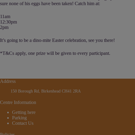
sure none of his eggs have been taken! Catch him at:
11am
12:30pm
2pm
It’s going to be a dino-mite Easter celebration, see you there!
*T&Cs apply, one prize will be given to every participant.
Address
150 Borough Rd, Birkenhead CH41 2RA
Centre Information
Getting here
Parking
Contact Us
Policies