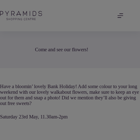
Skip
to
content
Come and see our flowers!
Have a bloomin’ lovely Bank Holiday! Add some colour to your long
weekend with our lovely walkabout flowers, make sure to keep an eye
out for them and snap a photo! Did we mention they’ll also be giving
out free sweets?
Saturday 23rd May, 11.30am-2pm