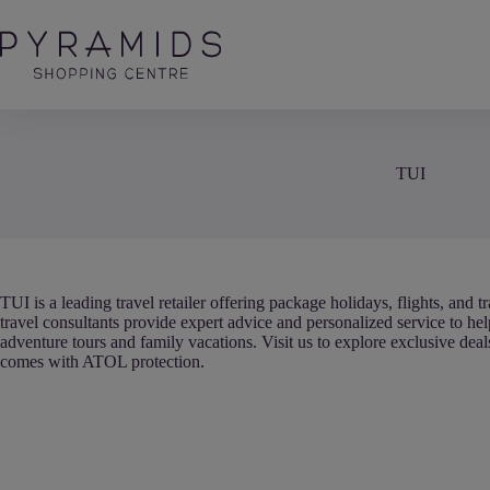
Skip
to
content
TUI
TUI is a leading travel retailer offering package holidays, flights, and
travel consultants provide expert advice and personalized service to he
adventure tours and family vacations. Visit us to explore exclusive dea
comes with ATOL protection.