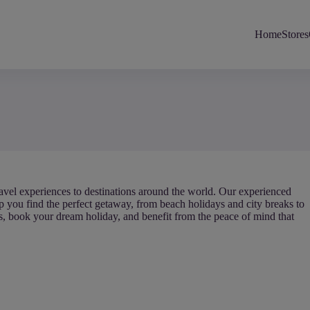
Home
Stores
 travel experiences to destinations around the world. Our experienced
lp you find the perfect getaway, from beach holidays and city breaks to
ls, book your dream holiday, and benefit from the peace of mind that