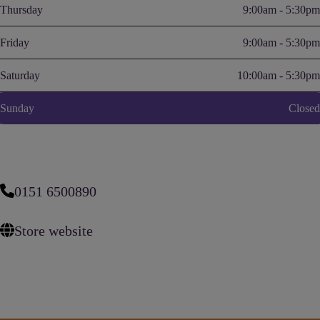
Thursday
9:00am - 5:30pm
Friday
9:00am - 5:30pm
Saturday
10:00am - 5:30pm
Sunday
Closed
0151 6500890
Store website