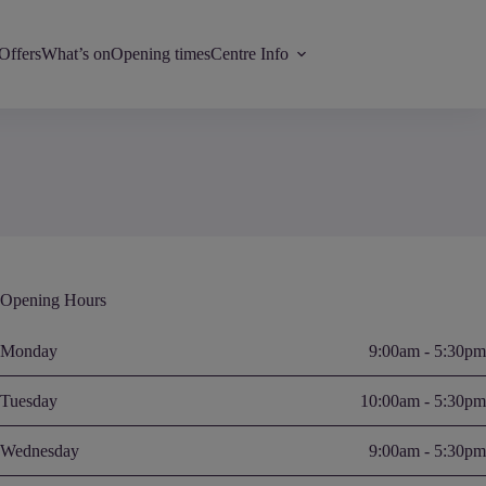
Offers
What’s on
Opening times
Centre Info
Opening Hours
Monday
9:00am - 5:30pm
Tuesday
10:00am - 5:30pm
Wednesday
9:00am - 5:30pm