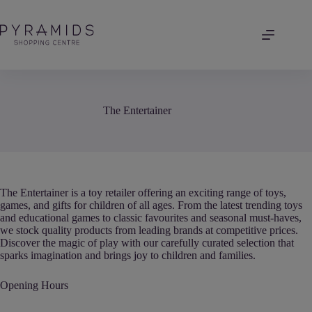
Skip
to
content
The Entertainer
The Entertainer is a toy retailer offering an exciting range of toys,
games, and gifts for children of all ages. From the latest trending toys
and educational games to classic favourites and seasonal must-haves,
we stock quality products from leading brands at competitive prices.
Discover the magic of play with our carefully curated selection that
sparks imagination and brings joy to children and families.
Opening Hours