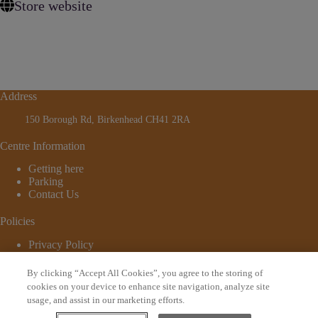
Store website
Address
150 Borough Rd, Birkenhead CH41 2RA
Centre Information
Getting here
Parking
Contact Us
Policies
Privacy Policy
Cookie Policy
Terms and Conditions
By clicking “Accept All Cookies”, you agree to the storing of
© 2026 - Website by
Bewonder*
cookies on your device to enhance site navigation, analyze site
usage, and assist in our marketing efforts.
Sign up to our newsletter