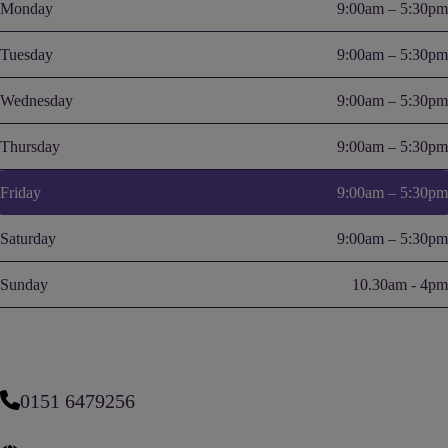
Monday
9:00am – 5:30pm
Tuesday
9:00am – 5:30pm
Wednesday
9:00am – 5:30pm
Thursday
9:00am – 5:30pm
Friday
9:00am – 5:30pm
Saturday
9:00am – 5:30pm
Sunday
10.30am - 4pm
0151 6479256