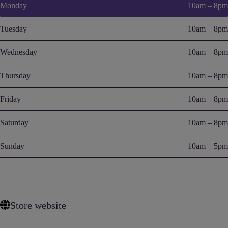
Monday
10am – 8pm
Tuesday
10am – 8pm
Wednesday
10am – 8pm
Thursday
10am – 8pm
Friday
10am – 8pm
Saturday
10am – 8pm
Sunday
10am – 5pm
Store website