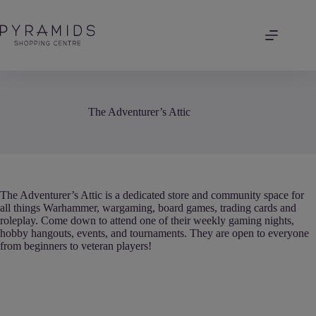
Skip
to
content
The Adventurer’s Attic
The Adventurer’s Attic is a dedicated store and community space for
all things Warhammer, wargaming, board games, trading cards and
roleplay. Come down to attend one of their weekly gaming nights,
hobby hangouts, events, and tournaments. They are open to everyone
from beginners to veteran players!