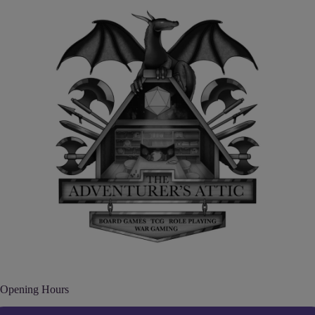
Opening Hours