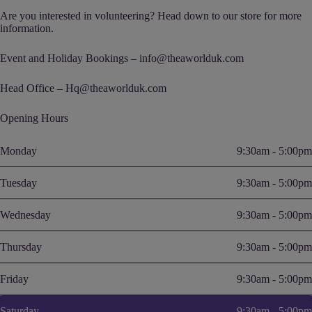
Are you interested in volunteering? Head down to our store for more
information.
Event and Holiday Bookings – info@theaworlduk.com
Head Office – Hq@theaworlduk.com
Opening Hours
Monday
9:30am - 5:00pm
Tuesday
9:30am - 5:00pm
Wednesday
9:30am - 5:00pm
Thursday
9:30am - 5:00pm
Friday
9:30am - 5:00pm
Saturday
9:30am - 5:00pm