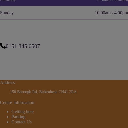
Sunday
10:00am - 4:00pm
0151 345 6507
Address
150 Borough Rd, Birkenhead CH41 2RA
Centre Information
Getting here
Parking
Contact Us