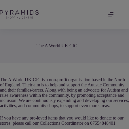
Skip
to
content
The A World UK CIC
The A World UK CIC is a non-profit organisation based in the North
of England. Their aim is to help and support the Autistic Community
and their families/carers. Along with being an advocate for Autism and
raise awareness within the community, by promoting acceptance and
inclusion. We are continuously expanding and developing our services,
activities, and community shops, to support even more areas.
If you have any pre-loved items that you would like to donate to our
stores, please call our Collections Coordinator on 07554848401.