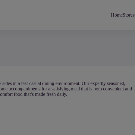
Home
Stores
y sides in a fast-casual dining environment. Our expertly seasoned,
ome accompaniments for a satisfying meal that is both convenient and
comfort food that’s made fresh daily.