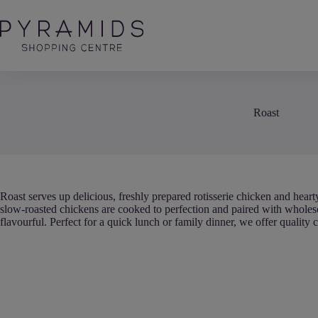
Skip
to
content
Roast
Roast serves up delicious, freshly prepared rotisserie chicken and heart
slow-roasted chickens are cooked to perfection and paired with wholes
flavourful. Perfect for a quick lunch or family dinner, we offer quality 