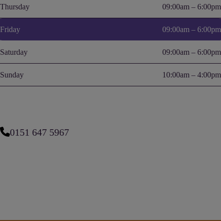
Thursday
09:00am – 6:00pm
Friday
09:00am – 6:00pm
Saturday
09:00am – 6:00pm
Sunday
10:00am – 4:00pm
0151 647 5967