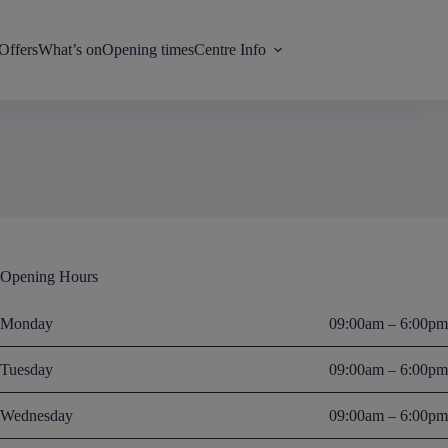
Offers
What’s on
Opening times
Centre Info
Opening Hours
Monday
09:00am – 6:00pm
Tuesday
09:00am – 6:00pm
Wednesday
09:00am – 6:00pm