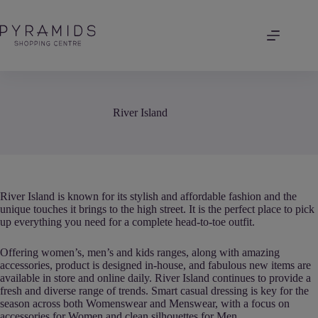
Skip
to
content
River Island
River Island is known for its stylish and affordable fashion and the
unique touches it brings to the high street. It is the perfect place to pick
up everything you need for a complete head-to-toe outfit.
Offering women’s, men’s and kids ranges, along with amazing
accessories, product is designed in-house, and fabulous new items are
available in store and online daily. River Island continues to provide a
fresh and diverse range of trends. Smart casual dressing is key for the
season across both Womenswear and Menswear, with a focus on
accessories for Women and clean silhouettes for Men.