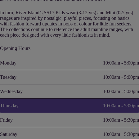
In turn, River Island’s SS17 Kids wear (3-12 yrs) and Mini (0-5 yrs)
ranges are inspired by nostalgic, playful pieces, focusing on basics
with fashion forward updates in pops of colour for little fun seekers.
The collections continue to reference the adult mainline ranges, with
each piece designed with every little fashionista in mind.
Opening Hours
Monday
10:00am - 5:00pm
Tuesday
10:00am - 5:00pm
Wednesday
10:00am - 5:00pm
Thursday
10:00am - 5:00pm
Friday
10:00am - 5:30pm
Saturday
10:00am - 5:30pm