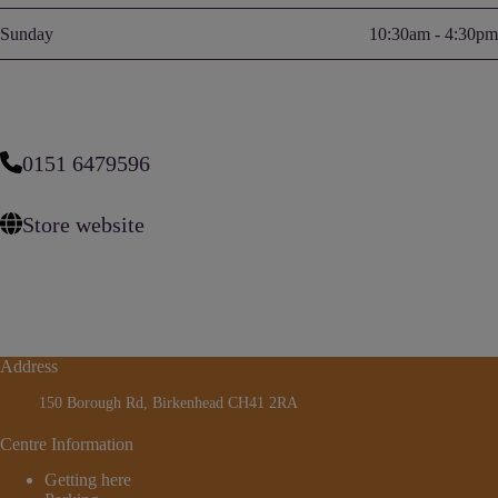
Sunday
10:30am - 4:30pm
0151 6479596
Store website
Address
150 Borough Rd, Birkenhead CH41 2RA
Centre Information
Getting here