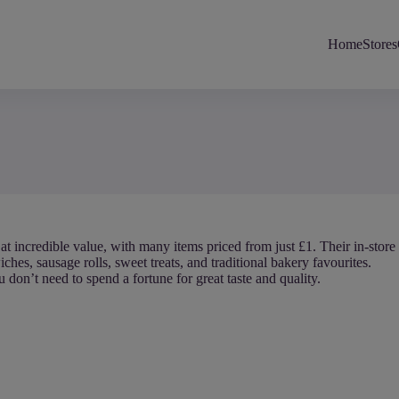
Home
Stores
at incredible value, with many items priced from just £1. Their in-store
hes, sausage rolls, sweet treats, and traditional bakery favourites.
don’t need to spend a fortune for great taste and quality.