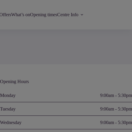
Offers
What’s on
Opening times
Centre Info
Opening Hours
Monday
9:00am - 5:30pm
Tuesday
9:00am - 5:30pm
Wednesday
9:00am - 5:30pm