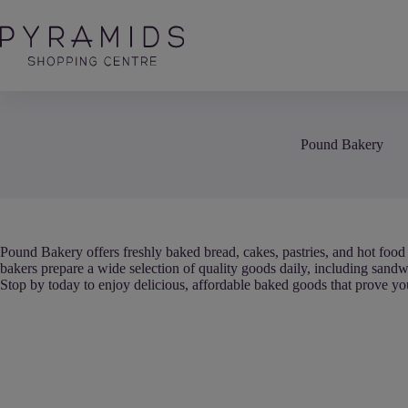
Skip
to
content
Pound Bakery
Pound Bakery offers freshly baked bread, cakes, pastries, and hot food 
bakers prepare a wide selection of quality goods daily, including sandwic
Stop by today to enjoy delicious, affordable baked goods that prove you 