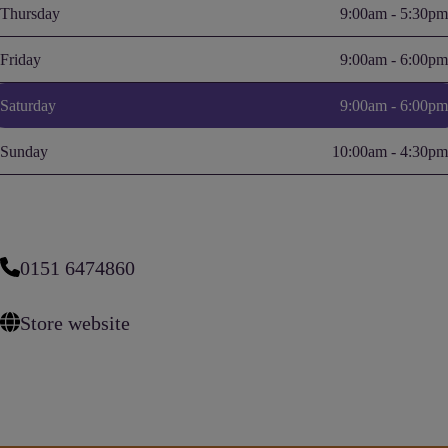
Thursday
9:00am - 5:30pm
Friday
9:00am - 6:00pm
Saturday
9:00am - 6:00pm
Sunday
10:00am - 4:30pm
0151 6474860
Store website