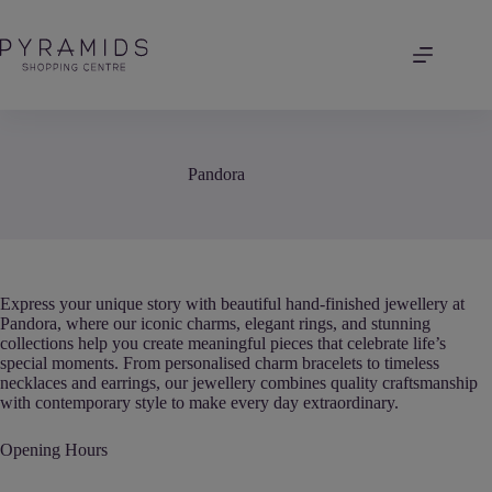
Skip
to
content
Pandora
Express your unique story with beautiful hand-finished jewellery at
Pandora, where our iconic charms, elegant rings, and stunning
collections help you create meaningful pieces that celebrate life’s
special moments. From personalised charm bracelets to timeless
necklaces and earrings, our jewellery combines quality craftsmanship
with contemporary style to make every day extraordinary.
Opening Hours