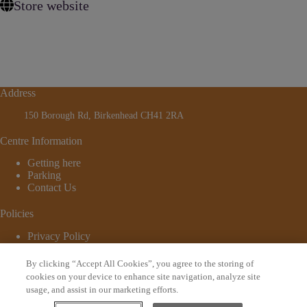
Store website
Address
150 Borough Rd, Birkenhead CH41 2RA
Centre Information
Getting here
Parking
Contact Us
Policies
Privacy Policy
Cookie Policy
Terms and Conditions
By clicking “Accept All Cookies”, you agree to the storing of
© 2026 - Website by
Bewonder*
cookies on your device to enhance site navigation, analyze site
usage, and assist in our marketing efforts.
Sign up to our newsletter