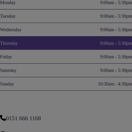
Monday
9:00am - 5:30pm
Tuesday
9:00am - 5:30pm
Wednesday
9:00am - 5:30pm
Thursday
9:00am - 5:30pm
Friday
9:00am - 5:30pm
Saturday
9:00am - 5:30pm
Sunday
10:30am - 4:30pm
0151 666 1168