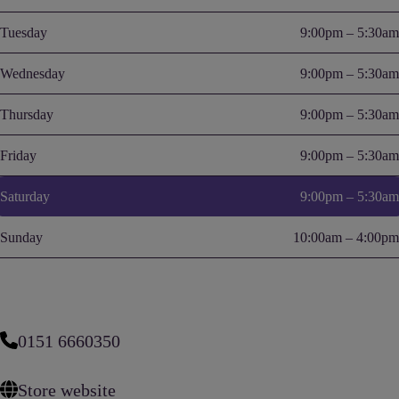
Tuesday
9:00pm – 5:30am
Wednesday
9:00pm – 5:30am
Thursday
9:00pm – 5:30am
Friday
9:00pm – 5:30am
Saturday
9:00pm – 5:30am
Sunday
10:00am – 4:00pm
0151 6660350
Store website