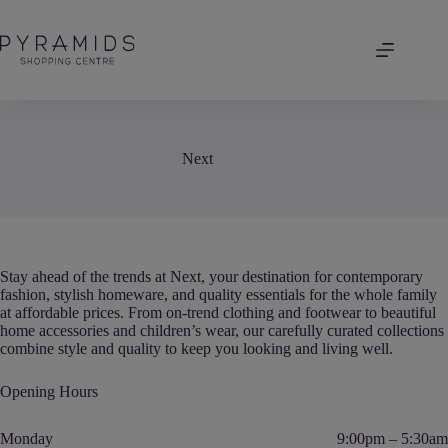
Skip
to
content
Next
Stay ahead of the trends at Next, your destination for contemporary
fashion, stylish homeware, and quality essentials for the whole family
at affordable prices. From on-trend clothing and footwear to beautiful
home accessories and children’s wear, our carefully curated collections
combine style and quality to keep you looking and living well.
Opening Hours
Monday
9:00pm – 5:30am