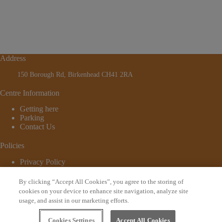
Address
150 Borough Rd, Birkenhead CH41 2RA
Centre Information
Getting here
Parking
Contact Us
Policies
Privacy Policy
Cookie Policy
Terms and Conditions
By clicking “Accept All Cookies”, you agree to the storing of
© 2026 - Website by
Bewonder*
cookies on your device to enhance site navigation, analyze site
usage, and assist in our marketing efforts.
Sign up to our newsletter
Cookies Settings
Accept All Cookies