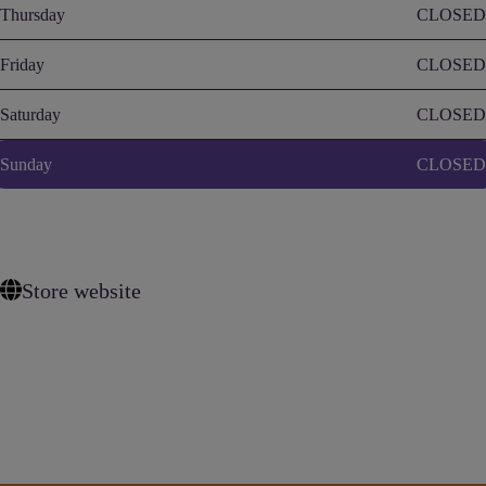
Thursday
CLOSED
Friday
CLOSED
Saturday
CLOSED
Sunday
CLOSED
Store website