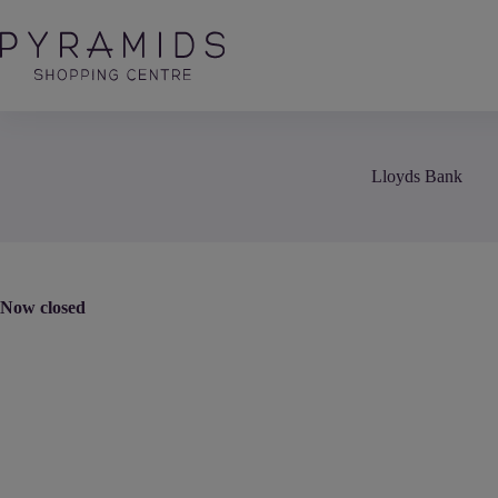
Skip
to
content
Lloyds Bank
Now closed