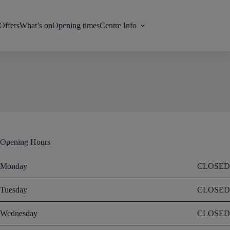
Offers
What’s on
Opening times
Centre Info
Opening Hours
Monday
CLOSED
Tuesday
CLOSED
Wednesday
CLOSED