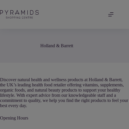
Skip
to
content
Holland & Barrett
Discover natural health and wellness products at Holland & Barrett,
the UK’s leading health food retailer offering vitamins, supplements,
organic foods, and natural beauty products to support your healthy
lifestyle. With expert advice from our knowledgeable staff and a
commitment to quality, we help you find the right products to feel your
best every day.
Opening Hours