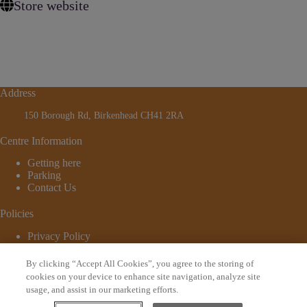
Store website
Address
150 Borough Rd, Birkenhead CH41 2RA
Centre Information
Getting here
Parking
Contact Us
Policies
Privacy Policy
Cookie Policy
Terms and Conditions
By clicking “Accept All Cookies”, you agree to the storing of
© 2026 - Website by
Bewonder*
cookies on your device to enhance site navigation, analyze site
usage, and assist in our marketing efforts.
Sign up to our newsletter