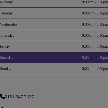
Monday
9:00am - 5:30pm
Tuesday
9:00am - 5:30pm
Wednesday
9:00am - 5:30pm
Thursday
9:00am - 5:30pm
Friday
9:00am - 5:30pm
Saturday
9:00am - 5:30pm
Sunday
10:00am - 4:00pm
0151 647 7327