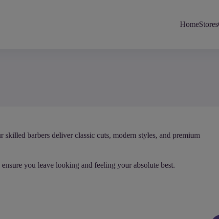
Home
Stores
r skilled barbers deliver classic cuts, modern styles, and premium
 ensure you leave looking and feeling your absolute best.