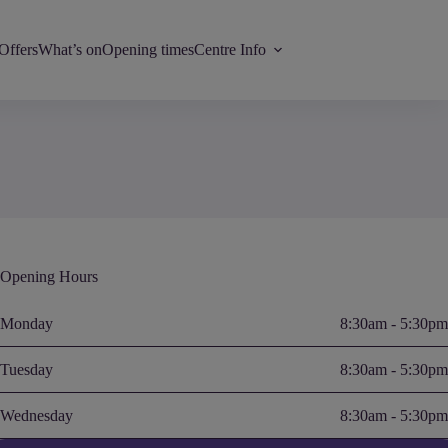
Offers
What’s on
Opening times
Centre Info
Opening Hours
Monday
8:30am - 5:30pm
Tuesday
8:30am - 5:30pm
Wednesday
8:30am - 5:30pm