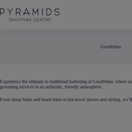
Skip
to
content
Goodfellas
Experience the ultimate in traditional barbering at Goodfellas, where ou
grooming services in an authentic, friendly atmosphere.
From sharp fades and beard trims to hot towel shaves and styling, we’ll