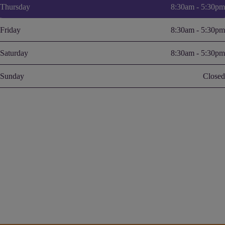
Thursday
8:30am - 5:30pm
Friday
8:30am - 5:30pm
Saturday
8:30am - 5:30pm
Sunday
Closed