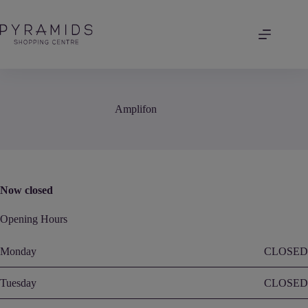
Skip
to
content
Amplifon
Now closed
Opening Hours
Monday
CLOSED
Tuesday
CLOSED