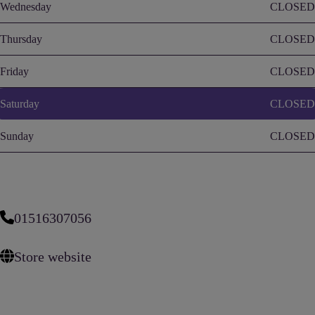
Wednesday
CLOSED
Thursday
CLOSED
Friday
CLOSED
Saturday
CLOSED
Sunday
CLOSED
01516307056
Store website